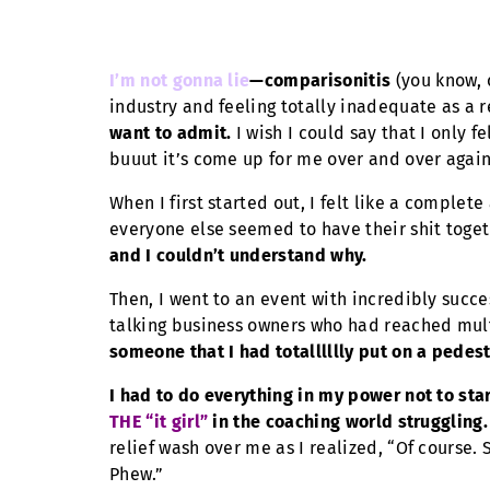
I’m not gonna lie
—comparisonitis
(you know, 
industry and feeling totally inadequate as a r
want to admit.
I wish I could say that I only f
buuut it’s come up for me over and over again
When I first started out, I felt like a comple
everyone else seemed to have their shit toget
and I couldn’t understand why.
Then, I went to an event with incredibly succe
talking business owners who had reached mult
someone that I had totalllllly put on a pede
I had to do everything in my power not to st
THE “it girl”
in the coaching world struggling.
relief wash over me as I realized, “Of course.
Phew.”