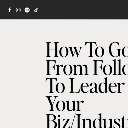
How To G
From Foll
To Leader
Your
Biz/Indus