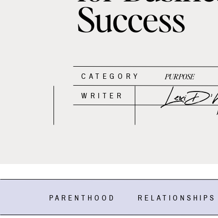
Success
CATEGORY
PURPOSE
Lexi D'An
WRITER
PARENTHOOD
RELATIONSHIPS