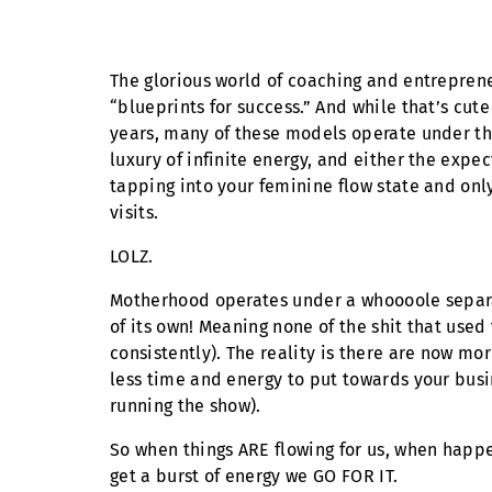
The glorious world of coaching and entreprene
“blueprints for success.” And while that’s cu
years, many of these models operate under th
luxury of infinite energy, and either the expe
tapping into your feminine flow state and onl
visits.
LOLZ.
Motherhood operates under a whoooole separate
of its own! Meaning none of the shit that used 
consistently). The reality is there are now mo
less time and energy to put towards your bus
running the show).
So when things ARE flowing for us, when happ
get a burst of energy we GO FOR IT.