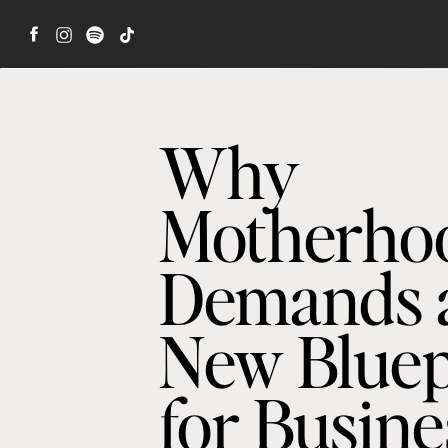
Why
Motherho
Demands 
New Bluep
for Busine