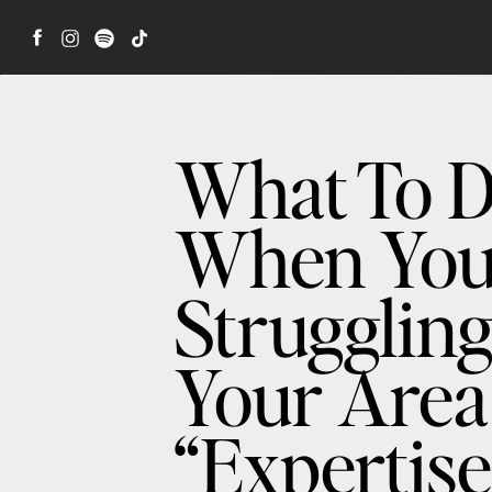
What To 
When You
Struggling
Your Area
“Expertise