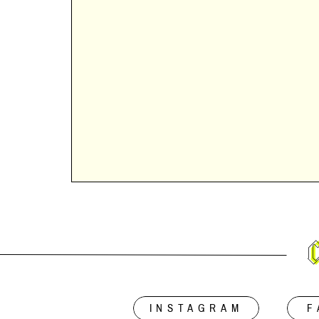
INSTAGRAM
F