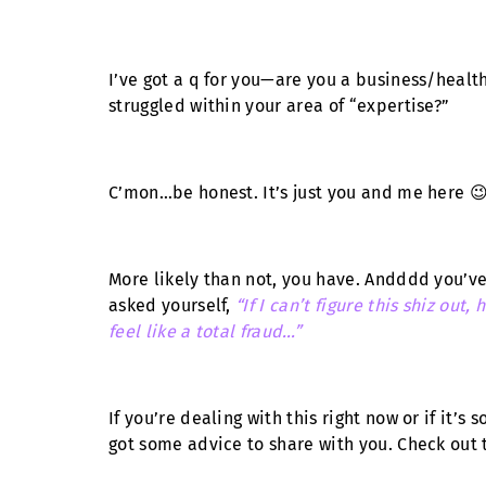
I’ve got a q for you—are you a business/healt
struggled within your area of “expertise?”
C’mon…be honest. It’s just you and me here 
More likely than not, you have. Andddd you’ve 
asked yourself,
“If I can’t figure this shiz ou
feel like a total fraud…”
If you’re dealing with this right now or if it’s
got some advice to share with you. Check out 