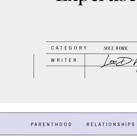
CATEGORY
SOUL WORK
Lexi D'An
WRITER
PARENTHOOD
RELATIONSHIPS