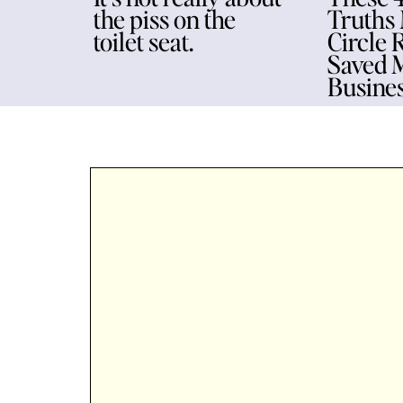
the piss on the
Truths
toilet seat.
Circle 
Saved 
Busine