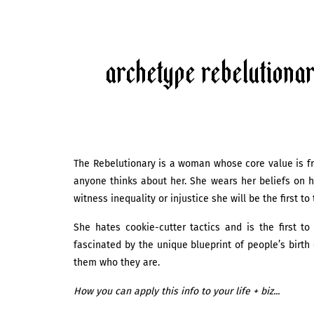
Archetype Rebelutiona
The Rebelutionary is a woman whose core value is fre
anyone thinks about her. She wears her beliefs on h
witness inequality or injustice she will be the first t
She hates cookie-cutter tactics and is the first t
fascinated by the unique blueprint of people’s birt
them who they are.
How you can apply this info to your life + biz...