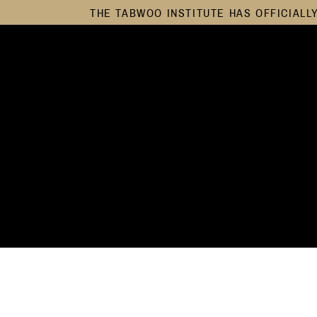
THE TABWOO INSTITUTE HAS OFFICIALL